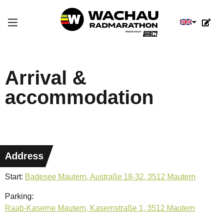
Select you
Arrival &
accommodation
Address
Start:
Badesee Mautern, Austraße 18-32, 3512 Mautern
Parking:
Raab-Kaserne Mautern, Kasernstraße 1, 3512 Mautern