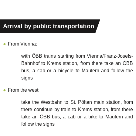
Arrival by public transportation
From Vienna:
with ÖBB trains starting from Vienna/Franz-Josefs-
Bahnhof to Krems station, from there take an ÖBB
bus, a cab or a bicycle to Mautern and follow the
signs
From the west:
take the Westbahn to St. Pölten main station, from
there continue by train to Krems station, from there
take an ÖBB bus, a cab or a bike to Mautern and
follow the signs