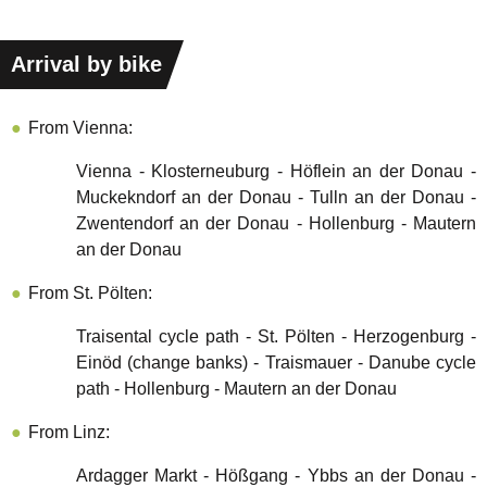
Arrival by bike
From Vienna:
Vienna - Klosterneuburg - Höflein an der Donau -
Muckekndorf an der Donau - Tulln an der Donau -
Zwentendorf an der Donau - Hollenburg - Mautern
an der Donau
From St. Pölten:
Traisental cycle path - St. Pölten - Herzogenburg -
Einöd (change banks) - Traismauer - Danube cycle
path - Hollenburg - Mautern an der Donau
From Linz:
Ardagger Markt - Hößgang - Ybbs an der Donau -