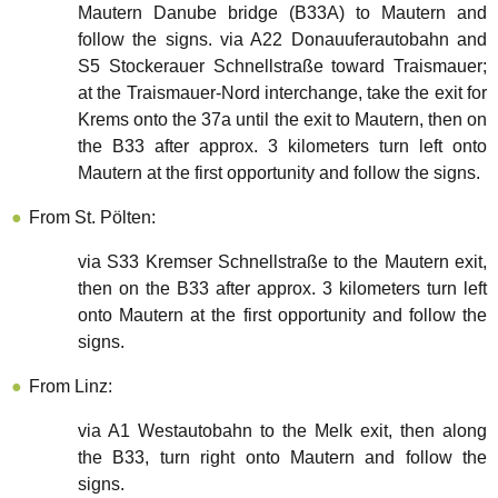
Mautern Danube bridge (B33A) to Mautern and
follow the signs. via A22 Donauuferautobahn and
S5 Stockerauer Schnellstraße toward Traismauer;
at the Traismauer-Nord interchange, take the exit for
Krems onto the 37a until the exit to Mautern, then on
the B33 after approx. 3 kilometers turn left onto
Mautern at the first opportunity and follow the signs.
From St. Pölten:
via S33 Kremser Schnellstraße to the Mautern exit,
then on the B33 after approx. 3 kilometers turn left
onto Mautern at the first opportunity and follow the
signs.
From Linz:
via A1 Westautobahn to the Melk exit, then along
the B33, turn right onto Mautern and follow the
signs.