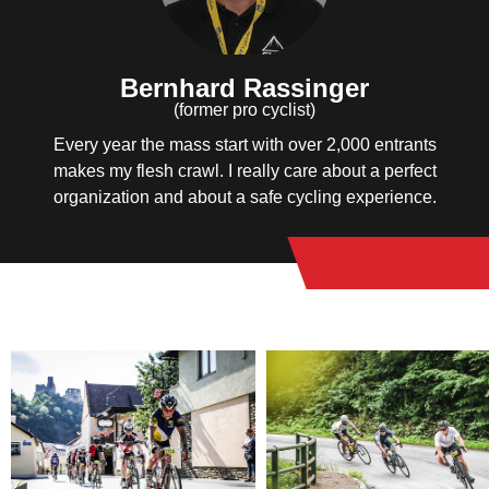
Bernhard Rassinger
(former pro cyclist)
Every year the mass start with over 2,000 entrants
makes my flesh crawl. I really care about a perfect
organization and about a safe cycling experience.