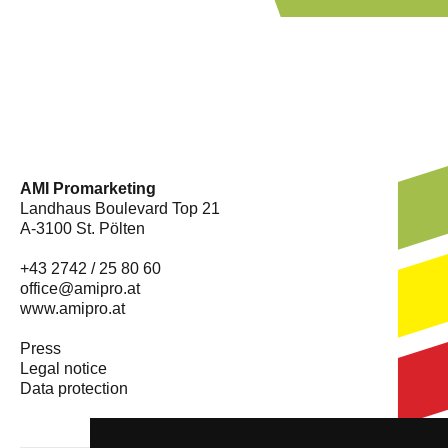
AMI Promarketing
Landhaus Boulevard Top 21
A-3100 St. Pölten
+43 2742 / 25 80 60
office@amipro.at
www.amipro.at
Press
Legal notice
Data protection