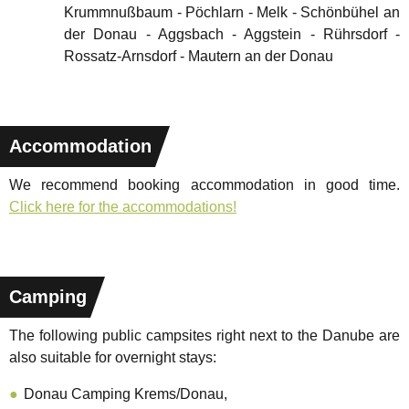
Krummnußbaum - Pöchlarn - Melk - Schönbühel an
der Donau - Aggsbach - Aggstein - Rührsdorf -
Rossatz-Arnsdorf - Mautern an der Donau
Accommodation
We recommend booking accommodation in good time.
Click here for the accommodations!
Camping
The following public campsites right next to the Danube are
also suitable for overnight stays:
Donau Camping Krems/Donau,