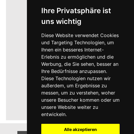
Ihre Privatsphäre ist
uns wichtig
Diese Website verwendet Cookies
und Targeting Technologien, um
Ihnen ein besseres Internet-
Erlebnis zu ermöglichen und die
Werbung, die Sie sehen, besser an
Ihre Bedürfnisse anzupassen.
Diese Technologien nutzen wir
außerdem, um Ergebnisse zu
messen, um zu verstehen, woher
unsere Besucher kommen oder um
unsere Website weiter zu
entwickeln.
Alle akzeptieren