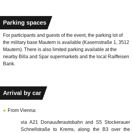
Parking spaces
For participants and guests of the event, the parking lot of
the military base Mautern is available (Kasernstraße 1, 3512
Mautern). There is also limited parking available at the
nearby Billa and Spar supermarkets and the local Raiffeisen
Bank.
Arrival by car
From Vienna:
via A21 Donauuferautobahn and S5 Stockerauer
Schnellstraße to Krems, along the B3 over the