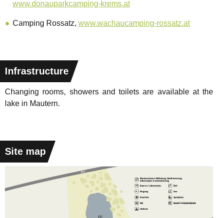
www.donauparkcamping-krems.at
Camping Rossatz,
www.wachaucamping-rossatz.at
Infrastructure
Changing rooms, showers and toilets are available at the
lake in Mautern.
Site map