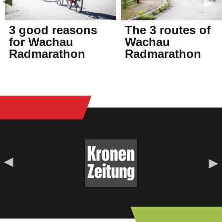
3 good reasons
The 3 routes of
for Wachau
Wachau
Radmarathon
Radmarathon