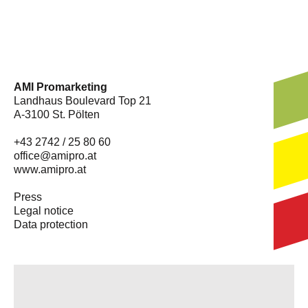
AMI Promarketing
Landhaus Boulevard Top 21
A-3100 St. Pölten
+43 2742 / 25 80 60
office@amipro.at
www.amipro.at
Press
Legal notice
Data protection