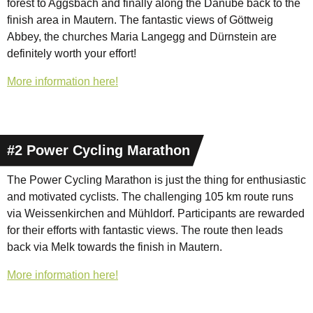
forest to Aggsbach and finally along the Danube back to the
finish area in Mautern. The fantastic views of Göttweig
Abbey, the churches Maria Langegg and Dürnstein are
definitely worth your effort!
More information here!
#2 Power Cycling Marathon
The Power Cycling Marathon is just the thing for enthusiastic
and motivated cyclists. The challenging 105 km route runs
via Weissenkirchen and Mühldorf. Participants are rewarded
for their efforts with fantastic views. The route then leads
back via Melk towards the finish in Mautern.
More information here!