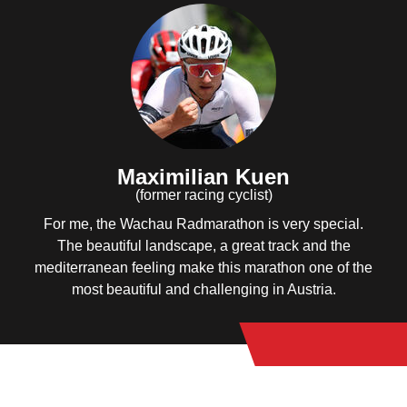
Maximilian Kuen
(former racing cyclist)
For me, the Wachau Radmarathon is very special.
The beautiful landscape, a great track and the
mediterranean feeling make this marathon one of the
most beautiful and challenging in Austria.