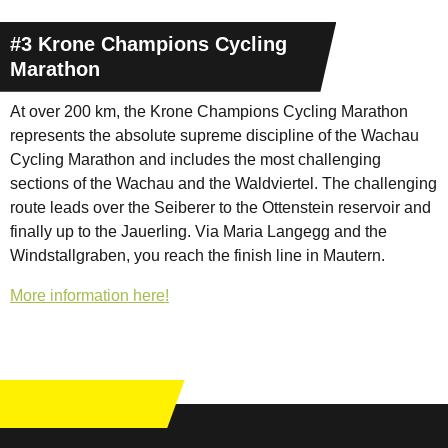
#3 Krone Champions Cycling
Marathon
At over 200 km, the Krone Champions Cycling Marathon
represents the absolute supreme discipline of the Wachau
Cycling Marathon and includes the most challenging
sections of the Wachau and the Waldviertel. The challenging
route leads over the Seiberer to the Ottenstein reservoir and
finally up to the Jauerling. Via Maria Langegg and the
Windstallgraben, you reach the finish line in Mautern.
More information here!