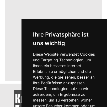
Ihre Privatsphäre ist
uns wichtig
Diese Website verwendet Cookies
und Targeting Technologien, um
Ihnen ein besseres Internet-
Erlebnis zu ermöglichen und die
Werbung, die Sie sehen, besser an
Ihre Bedürfnisse anzupassen.
Diese Technologien nutzen wir
außerdem, um Ergebnisse zu
messen, um zu verstehen, woher
unsere Besucher kommen oder um