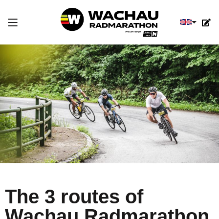
Select you
The 3 routes of
Wachau Radmarathon