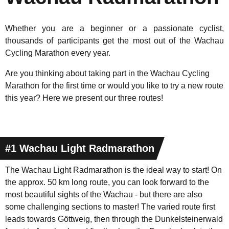
Whether you are a beginner or a passionate cyclist,
thousands of participants get the most out of the Wachau
Cycling Marathon every year.
Are you thinking about taking part in the Wachau Cycling
Marathon for the first time or would you like to try a new route
this year? Here we present our three routes!
#1 Wachau Light Radmarathon
The Wachau Light Radmarathon is the ideal way to start! On
the approx. 50 km long route, you can look forward to the
most beautiful sights of the Wachau - but there are also
some challenging sections to master! The varied route first
leads towards Göttweig, then through the Dunkelsteinerwald