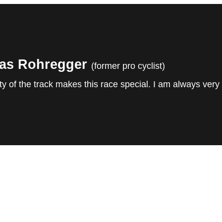
as Rohregger
(former pro cyclist)
y of the track makes this race special. I am always very 