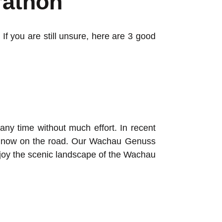
rathon
If you are still unsure, here are 3 good
any time without much effort. In recent
re now on the road. Our Wachau Genuss
njoy the scenic landscape of the Wachau