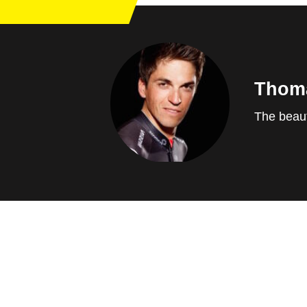
Thom
The beaut