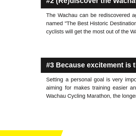
#2 (Re)discover the Wacha
The Wachau can be rediscovered agai
named "The Best Historic Destinatio
cyclists will get the most out of the 
#3 Because excitement is t
Setting a personal goal is very impo
aiming for makes training easier and
Wachau Cycling Marathon, the longer 