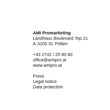
AMI Promarketing
Landhaus Boulevard Top 21
A-3100 St. Pölten
+43 2742 / 25 80 60
office@amipro.at
www.amipro.at
Press
Legal notice
Data protection