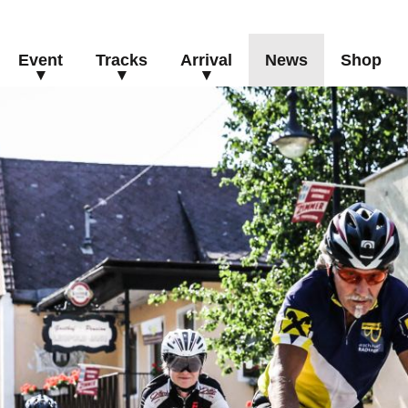
Event
Tracks
Arrival
News
Shop