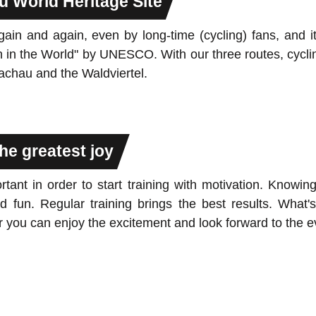
u World Heritage Site
n and again, even by long-time (cycling) fans, and it 
n in the World" by UNESCO. With our three routes, cycli
Wachau and the Waldviertel.
he greatest joy
rtant in order to start training with motivation. Know
 fun. Regular training brings the best results. What's
you can enjoy the excitement and look forward to the e