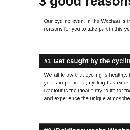
3 good reason
Our cycling event in the Wachau is th
reasons for you to take part in this 
#1 Get caught by the cycl
We all know that cycling is healthy,
years in particular, cycling has e
Radtour is the ideal entry route for
and experience the unique atmospher