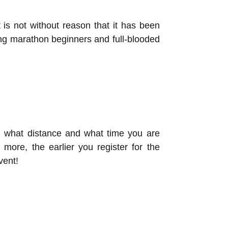
is not without reason that it has been
ng marathon beginners and full-blooded
ing what distance and what time you are
 more, the earlier you register for the
vent!