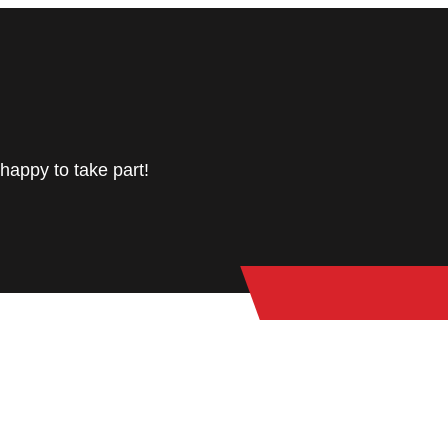
happy to take part!