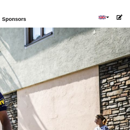
Select your 
Sponsors