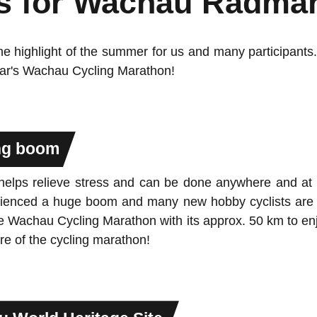
s for Wachau Radma
e highlight of the summer for us and many participants. 
year's Wachau Cycling Marathon!
ing boom
 helps relieve stress and can be done anywhere and at 
xperienced a huge boom and many new hobby cyclists a
 the Wachau Cycling Marathon with its approx. 50 km to e
e of the cycling marathon!