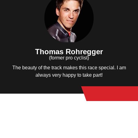
Thomas Rohregger
(former pro cyclist)
The beauty of the track makes this race special. I am
always very happy to take part!