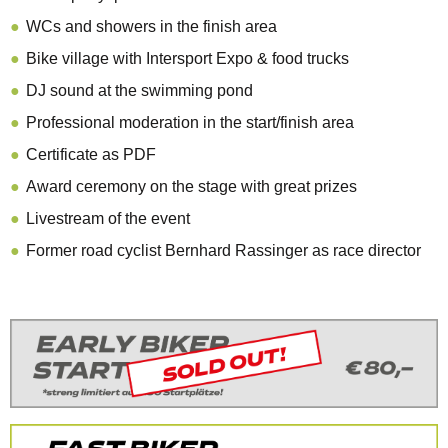
WCs and showers in the finish area
Bike village with Intersport Expo & food trucks
DJ sound at the swimming pond
Professional moderation in the start/finish area
Certificate as PDF
Award ceremony on the stage with great prizes
Livestream of the event
Former road cyclist Bernhard Rassinger as race director