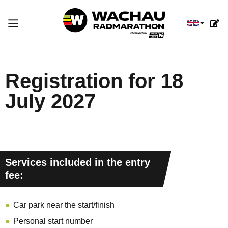
Select you
Registration for 18
July 2027
Services included in the entry
fee:
Car park near the start/finish
Personal start number