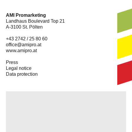
AMI Promarketing
Landhaus Boulevard Top 21
A-3100 St. Pölten
+43 2742 / 25 80 60
office@amipro.at
www.amipro.at
Press
Legal notice
Data protection