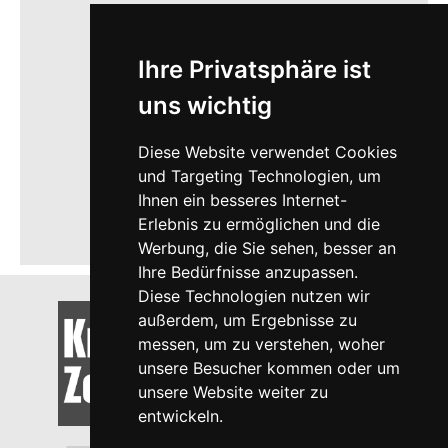
Ihre Privatsphäre ist
uns wichtig
Diese Website verwendet Cookies
und Targeting Technologien, um
Ihnen ein besseres Internet-
Erlebnis zu ermöglichen und die
Werbung, die Sie sehen, besser an
Ihre Bedürfnisse anzupassen.
Diese Technologien nutzen wir
außerdem, um Ergebnisse zu
messen, um zu verstehen, woher
unsere Besucher kommen oder um
unsere Website weiter zu
entwickeln.