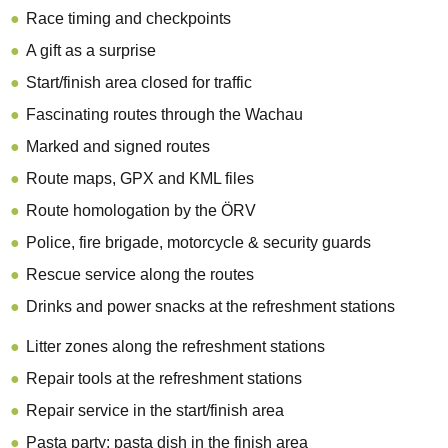
Race timing and checkpoints
A gift as a surprise
Start/finish area closed for traffic
Fascinating routes through the Wachau
Marked and signed routes
Route maps, GPX and KML files
Route homologation by the ÖRV
Police, fire brigade, motorcycle & security guards
Rescue service along the routes
Drinks and power snacks at the refreshment stations
Litter zones along the refreshment stations
Repair tools at the refreshment stations
Repair service in the start/finish area
Pasta party: pasta dish in the finish area